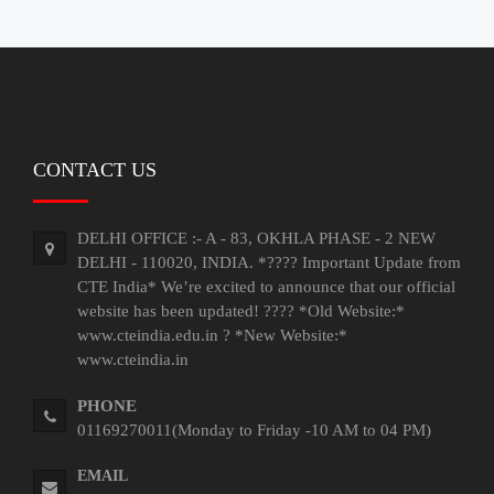
Jobs/Placements
Gallery
Downloads
Contact
CONTACT US
Us
DELHI OFFICE :- A - 83, OKHLA PHASE - 2 NEW
DELHI - 110020, INDIA. *???? Important Update from
CTE India* We’re excited to announce that our official
website has been updated! ???? *Old Website:*
www.cteindia.edu.in ? *New Website:*
www.cteindia.in
PHONE
01169270011(Monday to Friday -10 AM to 04 PM)
EMAIL