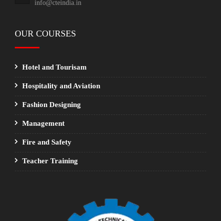
info@cteindia.in
OUR COURSES
Hotel and Tourisam
Hospitality and Aviation
Fashion Designing
Management
Fire and Safety
Teacher Training